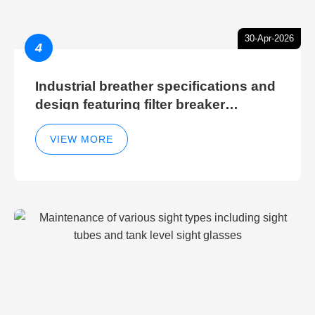
30-Apr-2026
4
Industrial breather specifications and
design featuring filter breaker
technology for hydraulic breather
cleaning efficiency
VIEW MORE