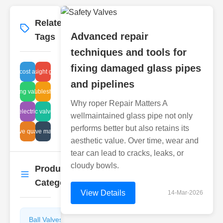
Related
More
→
Advanced repair
Tags
techniques and tools for
fixing damaged glass pipes
repair cost analysis
industrial sight glass leaks
and pipelines
breathing valve care
hydraulic troubleshooting steps
Why roper Repair Matters A
pneumatic valve systems
electric
wellmaintained glass pipe not only
performs better but also retains its
sludge valve management
valve quality
aesthetic value. Over time, wear and
tear can lead to cracks, leaks, or
cloudy bowls.
Product
More
→
Categories
View Details
14-Mar-2026
Ball Valves
Butterfly