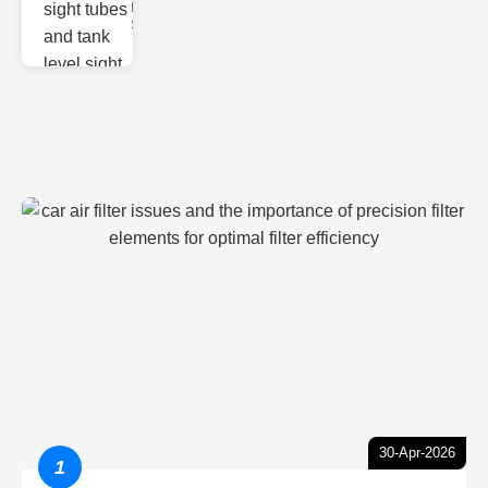
Monitoring
Sight gl
30-Apr-2026
1