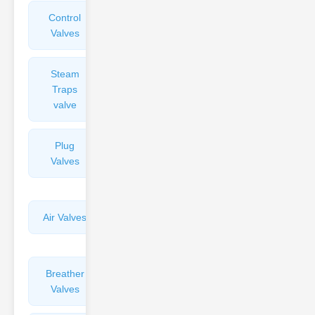
Control
Angle
Valves
Valves
Steam
Plunger
Traps
Valves
valve
Plug
Pressure
Valves
Reducing
Valves
Air Valves
Globe
Valves
Breather
Discharge
Valves
Valves