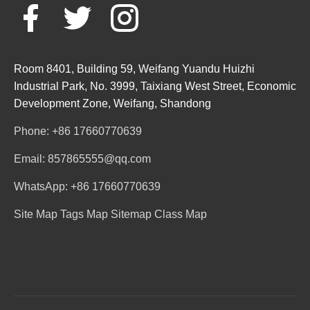
Room 8401, Building 59, Weifang Yuandu Huizhi
Industrial Park, No. 3999, Taixiang West Street, Economic
Development Zone, Weifang, Shandong
Phone: +86 17660770639
Email: 857865555@qq.com
WhatsApp: +86 17660770639
Site Map
Tags Map
Sitemap
Class Map