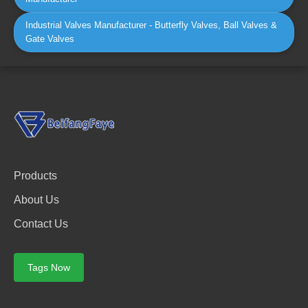
Industrial Valves Manufacturer - Butterfly Valves, Ball Valves &
Gate Valves
Products
About Us
Contact Us
Tags Now