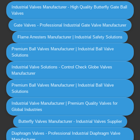
Industrial Valves Manufacturer - High Quality Butterfly Gate Ball
Valves
Gate Valves - Professional Industrial Gate Valve Manufacturer
Flame Arresters Manufacturer | Industrial Safety Solutions
Premium Ball Valves Manufacturer | Industrial Ball Valve
Solutions
Industrial Valve Solutions - Control Check Globe Valves
Manufacturer
Premium Ball Valves Manufacturer | Industrial Ball Valve
Solutions
Industrial Valve Manufacturer | Premium Quality Valves for
Global Industries
Butterfly Valves Manufacturer - Industrial Valves Supplier
Diaphragm Valves - Professional Industrial Diaphragm Valve
Manufacturer