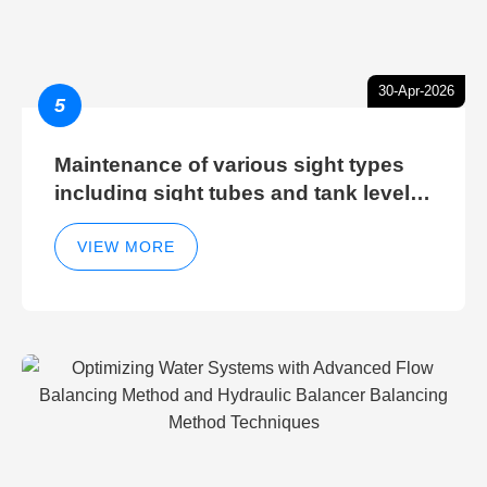
30-Apr-2026
5
Maintenance of various sight types
including sight tubes and tank level
sight glasses
VIEW MORE