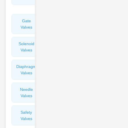
Valves
Gate
Sight
Valves
Glasses
Solenoid
Check
Valves
Valves
Diaphragm
Filters
Valves
Valves
Needle
Flame
Valves
Arresters
Safety
Balance
Valves
Valves