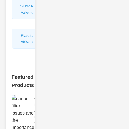
Sludge
Hydraulic
Valves
Control
Valves
Plastic
Pipe
Valves
Repairers
&
Connectors
Featured
Products
car air filter
issues
and..
Understanding
Car Air Filter
Issues Car air