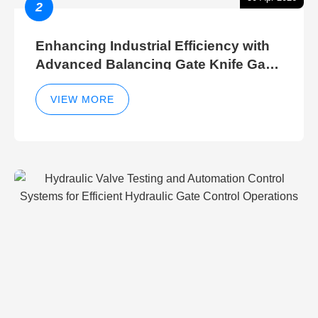
2
Enhancing Industrial Efficiency with
Advanced Balancing Gate Knife Gate
Breather Gate Valve Control Methods
VIEW MORE