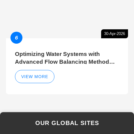
30-Apr-2026
6
Optimizing Water Systems with
Advanced Flow Balancing Method
and Hydraulic Balancer Balancing
Method Techniques
VIEW MORE
OUR GLOBAL SITES