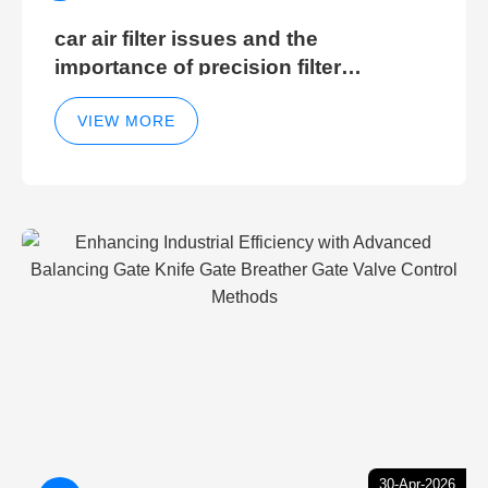
car air filter issues and the
importance of precision filter
elements for optimal filter efficiency
VIEW MORE
30-Apr-2026