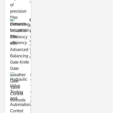
filter issues ca
Enhancing
Industrial
Effi..
The
Importance of
Advanced
Valve
Technologies
Efficient flui
Hydraulic
Valve
Testing
a..
Welcome to
the
cuttingedge
world of