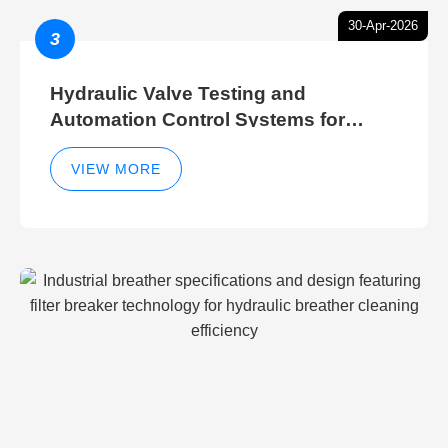
30-Apr-2026
3
Hydraulic Valve Testing and
Automation Control Systems for
Efficient Hydraulic Gate Control
Operations
VIEW MORE