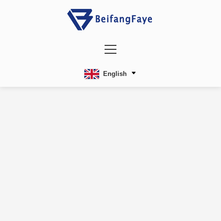
English