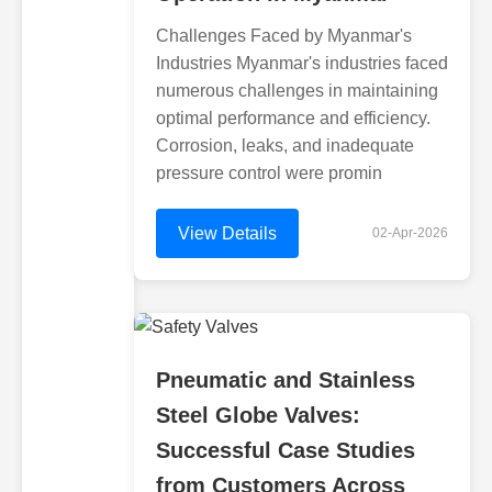
Challenges Faced by Myanmar's
Industries Myanmar's industries faced
numerous challenges in maintaining
optimal performance and efficiency.
Corrosion, leaks, and inadequate
pressure control were promin
View Details
02-Apr-2026
Pneumatic and Stainless
Steel Globe Valves:
Successful Case Studies
from Customers Across