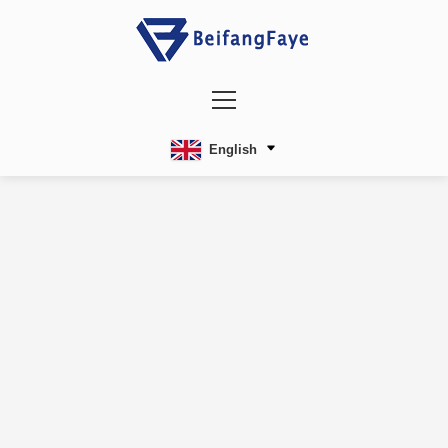
English