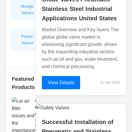
Sludge
Hydraulic
Stainless Steel Industrial
Valves
Control
Applications United States
Valves
Market Overview and Key layers The
Plastic
Pipe
global globe valve market is
Valves
Repairers
witnessing significant growth, driven
&
by the expanding industrial sectors
Connectors
such as oil and gas, water treatment,
and chemical processing.
Featured
View Details
21-Apr-2026
Products
car air filter
issues
and..
Understanding
Successful Installation of
Car Air Filter
Issues Car air
Pneumatic and Stainless