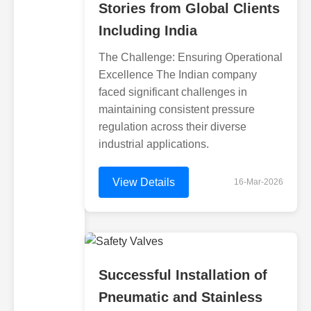
Stories from Global Clients
Including India
The Challenge: Ensuring Operational
Excellence The Indian company
faced significant challenges in
maintaining consistent pressure
regulation across their diverse
industrial applications.
View Details
16-Mar-2026
Successful Installation of
Pneumatic and Stainless