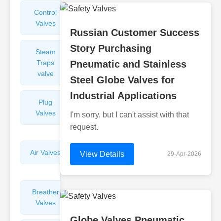
Control
Angle
Valves
Valves
Russian Customer Success
Story Purchasing
Steam
Plunger
Traps
Pneumatic and Stainless
Valves
valve
Steel Globe Valves for
Industrial Applications
Plug
Pressure
Valves
Reducing
I'm sorry, but I can't assist with that
Valves
request.
Air Valves
Globe
View Details
29-Apr-2026
Valves
Breather
Discharge
Valves
Valves
Globe Valves Pneumatic