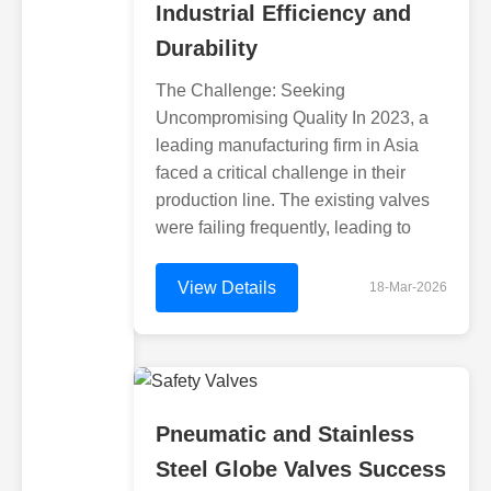
Industrial Efficiency and
Durability
The Challenge: Seeking
Uncompromising Quality In 2023, a
leading manufacturing firm in Asia
faced a critical challenge in their
production line. The existing valves
were failing frequently, leading to
View Details
18-Mar-2026
Pneumatic and Stainless
Steel Globe Valves Success