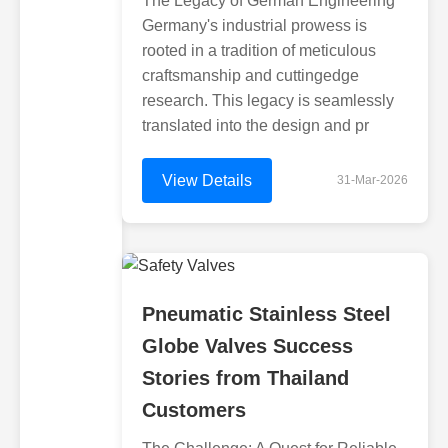
The Legacy of German Engineering
Germany's industrial prowess is
rooted in a tradition of meticulous
craftsmanship and cuttingedge
research. This legacy is seamlessly
translated into the design and pr
View Details
31-Mar-2026
Pneumatic Stainless Steel
Globe Valves Success
Stories from Thailand
Customers