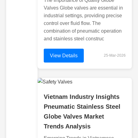
The Importance of Quality Globe
Valves Globe valves are essential in
industrial settings, providing precise
control over fluid flow. The
combination of pneumatic operation
and stainless steel construc
View Details
25-Mar-2026
Vietnam Industry Insights
Pneumatic Stainless Steel
Globe Valves Market
Trends Analysis