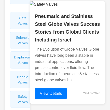
Valves
Pneumatic and Stainless
Gate
Sight
Valves
Steel Globe Valves Success
Glasses
Stories from Global Clients
Solenoid
Check
Including Israel
Valves
Valves
The Evolution of Globe Valves Globe
valves have long been a staple in
Diaphragm
Filters
industrial applications, offering
Valves
Valves
precise control over fluid flow. The
introduction of pneumatic & stainless
Needle
Flame
steel globe valves ha
Valves
Arresters
View Details
29-Apr-2026
Safety
Balance
Valves
Valves