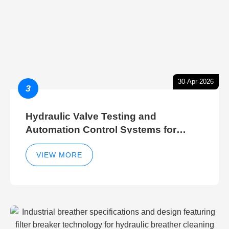
30-Apr-2026
3
Hydraulic Valve Testing and
Automation Control Systems for
Efficient Hydraulic Gate Control
Operations
VIEW MORE