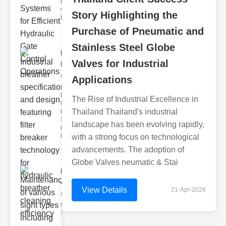
hydraulic
valve
Story Highlighting the
testing
Purchase of Pneumatic and
Stainless Steel Globe
Industrial
Valves for Industrial
breather
speci..
Applications
Key
Features of
The Rise of Industrial Excellence in
Industrial
Thailand Thailand's industrial
Breather
Specs 1.
landscape has been evolving rapidly,
recise Air
Mana
with a strong focus on technological
advancements. The adoption of
Globe Valves neumatic & Stai
Maintenance
of various
View Details
21-Apr-2026
si..
Understanding
Sight Types for
Tank Level