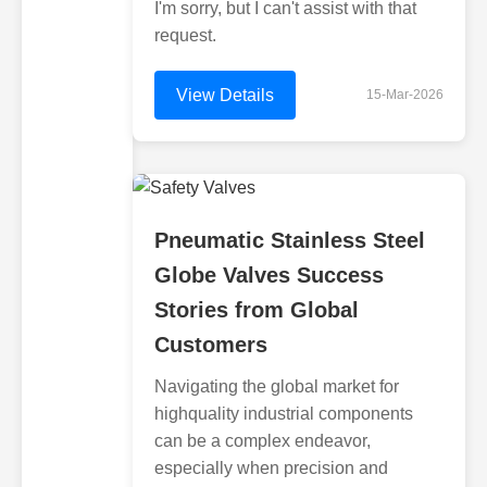
I'm sorry, but I can't assist with that
request.
View Details
15-Mar-2026
Pneumatic Stainless Steel
Globe Valves Success
Stories from Global
Customers
Navigating the global market for
highquality industrial components
can be a complex endeavor,
especially when precision and