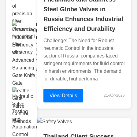
filter issues ca
Steel Globe Valves in
Russia Enhances Industrial
Enhancing
Efficiency and Durability
Industrial
Effi..
Challenge: The Need for Robust
The
neumatic Control In the industrial
Importance of
Advanced
sector of Russia, companies faced
Valve
stringent requirements for fluid control
Technologies
Efficient flui
in harsh environments. The demand
for durable, highperforma
Hydraulic
View Details
21-Apr-2026
Valve
Testing
a..
Welcome to
the
cuttingedge
world of
Thailand Client Success