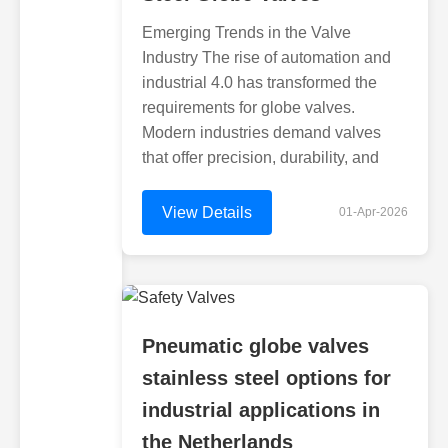
Emerging Trends in the Valve
Industry The rise of automation and
industrial 4.0 has transformed the
requirements for globe valves.
Modern industries demand valves
that offer precision, durability, and
View Details
01-Apr-2026
Pneumatic globe valves
stainless steel options for
industrial applications in
the Netherlands