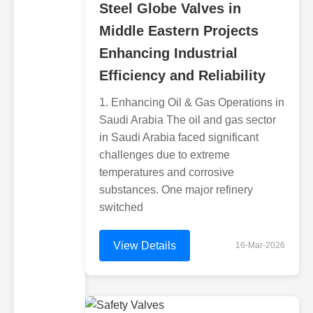
Steel Globe Valves in
Middle Eastern Projects
Enhancing Industrial
Efficiency and Reliability
1. Enhancing Oil & Gas Operations in
Saudi Arabia The oil and gas sector
in Saudi Arabia faced significant
challenges due to extreme
temperatures and corrosive
substances. One major refinery
switched
View Details
16-Mar-2026