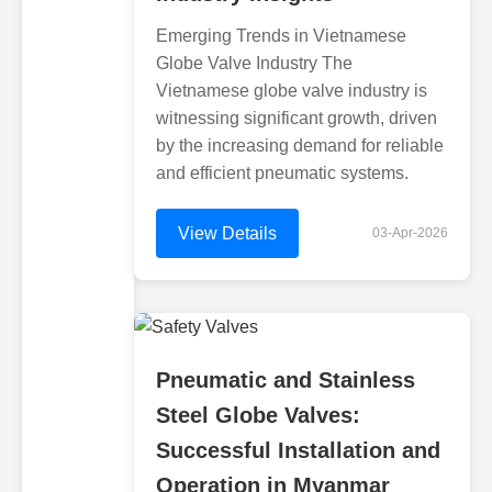
Emerging Trends in Vietnamese
Globe Valve Industry The
Vietnamese globe valve industry is
witnessing significant growth, driven
by the increasing demand for reliable
and efficient pneumatic systems.
View Details
03-Apr-2026
Pneumatic and Stainless
Steel Globe Valves:
Successful Installation and
Operation in Myanmar