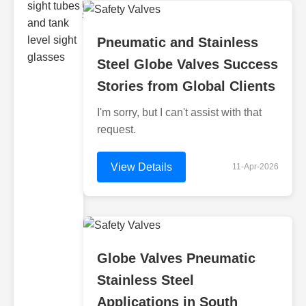
Monitoring
Sight gl
Pneumatic and Stainless
Steel Globe Valves Success
Stories from Global Clients
I'm sorry, but I can't assist with that
request.
View Details
11-Apr-2026
Globe Valves Pneumatic
Stainless Steel
Applications in South