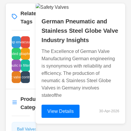
Related
More
→
German Pneumatic and
Tags
Stainless Steel Globe Valve
Industry Insights
steam trap energy loss
hydraulic vacuum systems
The Excellence of German Valve
 corrugated gate suppliers
hydraulic diaphragm weirs
Manufacturing German engineering
hydraulic issues
air intake filter systems
is synonymous with reliability and
efficiency. The production of
eumatic valve solutions
air flow control valve
neumatic & Stainless Steel Globe
Valves in Germany involves
stateofthe
Product
More
→
Categories
View Details
30-Apr-2026
Ball Valves
Butterfly