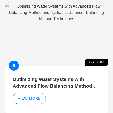
30-Apr-2026
6
Optimizing Water Systems with
Advanced Flow Balancing Method
and Hydraulic Balancer Balancing
Method Techniques
VIEW MORE