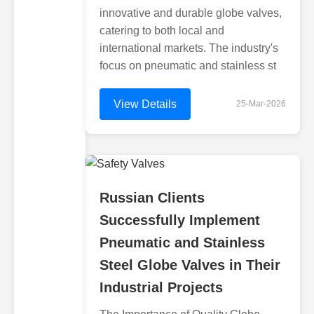
innovative and durable globe valves,
catering to both local and
international markets. The industry's
focus on pneumatic and stainless st
View Details
25-Mar-2026
Russian Clients
Successfully Implement
Pneumatic and Stainless
Steel Globe Valves in Their
Industrial Projects