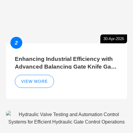
30-Apr-2026
2
Enhancing Industrial Efficiency with
Advanced Balancing Gate Knife Gate
Breather Gate Valve Control Methods
VIEW MORE