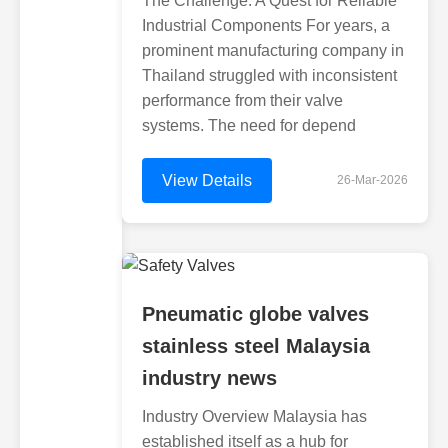
The Challenge: A Quest for Reliable
Industrial Components For years, a
prominent manufacturing company in
Thailand struggled with inconsistent
performance from their valve
systems. The need for depend
View Details
26-Mar-2026
Pneumatic globe valves
stainless steel Malaysia
industry news
Industry Overview Malaysia has
established itself as a hub for