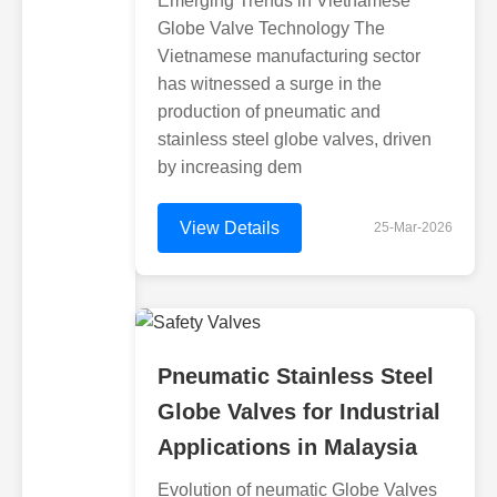
Emerging Trends in Vietnamese
Globe Valve Technology The
Vietnamese manufacturing sector
has witnessed a surge in the
production of pneumatic and
stainless steel globe valves, driven
by increasing dem
View Details
25-Mar-2026
Pneumatic Stainless Steel
Globe Valves for Industrial
Applications in Malaysia
Evolution of neumatic Globe Valves