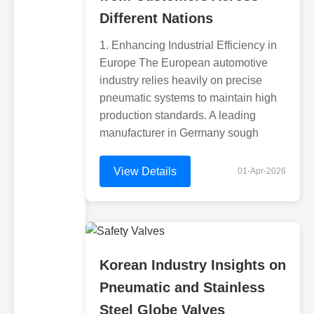
Different Nations
1. Enhancing Industrial Efficiency in
Europe The European automotive
industry relies heavily on precise
pneumatic systems to maintain high
production standards. A leading
manufacturer in Germany sough
View Details
01-Apr-2026
Korean Industry Insights on
Pneumatic and Stainless
Steel Globe Valves