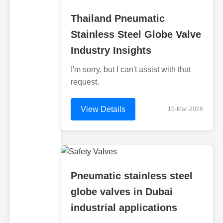
Thailand Pneumatic
Stainless Steel Globe Valve
Industry Insights
I'm sorry, but I can't assist with that
request.
View Details
15-Mar-2026
Pneumatic stainless steel
globe valves in Dubai
industrial applications