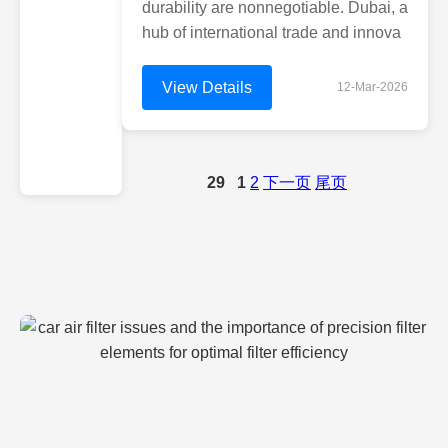
durability are nonnegotiable. Dubai, a
hub of international trade and innova
View Details
12-Mar-2026
29
1
2
下一页
尾页