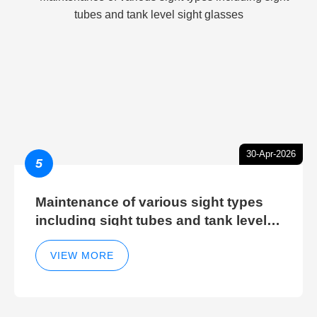
30-Apr-2026
5
Maintenance of various sight types
including sight tubes and tank level
sight glasses
VIEW MORE