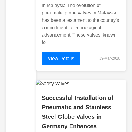
in Malaysia The evolution of
pneumatic globe valves in Malaysia
has been a testament to the country's
commitment to technological
advancement. These valves, known
fo
View Details
19-Mar-2026
Successful Installation of
Pneumatic and Stainless
Steel Globe Valves in
Germany Enhances