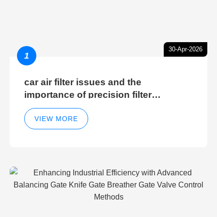
30-Apr-2026
1
car air filter issues and the
importance of precision filter
elements for optimal filter efficiency
VIEW MORE