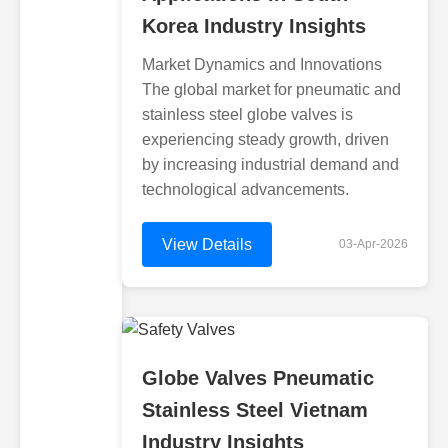
Korea Industry Insights
Market Dynamics and Innovations
The global market for pneumatic and
stainless steel globe valves is
experiencing steady growth, driven
by increasing industrial demand and
technological advancements.
View Details
03-Apr-2026
Globe Valves Pneumatic
Stainless Steel Vietnam
Industry Insights