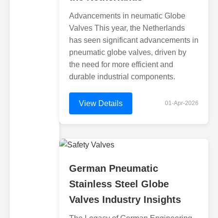
Advancements in neumatic Globe
Valves This year, the Netherlands
has seen significant advancements in
pneumatic globe valves, driven by
the need for more efficient and
durable industrial components.
View Details
01-Apr-2026
German Pneumatic
Stainless Steel Globe
Valves Industry Insights