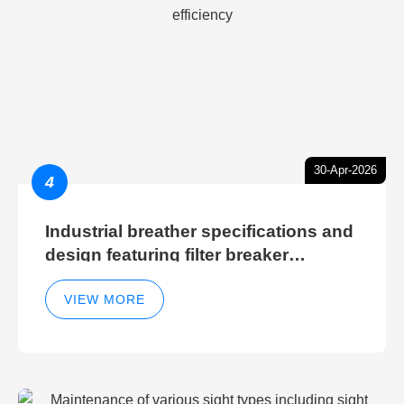
30-Apr-2026
4
Industrial breather specifications and
design featuring filter breaker
technology for hydraulic breather
cleaning efficiency
VIEW MORE