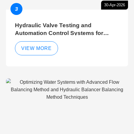
30-Apr-2026
3
Hydraulic Valve Testing and
Automation Control Systems for
Efficient Hydraulic Gate Control
Operations
VIEW MORE