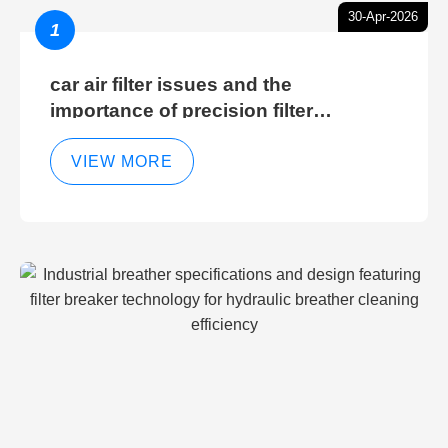
30-Apr-2026
1
car air filter issues and the
importance of precision filter
elements for optimal filter efficiency
VIEW MORE