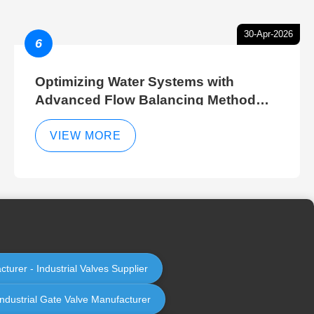
30-Apr-2026
6
Optimizing Water Systems with
Advanced Flow Balancing Method
and Hydraulic Balancer Balancing
Method Techniques
VIEW MORE
cturer - Industrial Valves Supplier
Industrial Gate Valve Manufacturer