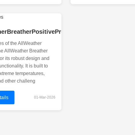
herBreatherPositivePressureBreatherSystemEff
s of the AllWeather
he AllWeather Breather
or its robust design and
ctionality. It is built to
xtreme temperatures,
nd other challeng
ails
01-Mar-2026