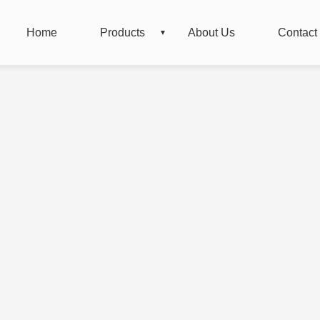
Home
Products
About Us
Contact