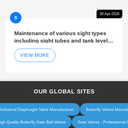
30-Apr-2026
5
Maintenance of various sight types
including sight tubes and tank level
sight glasses
VIEW MORE
OUR GLOBAL SITES
 Industrial Diaphragm Valve Manufacturer
Butterfly Valves Manufa
igh Quality Butterfly Gate Ball Valves
Gate Valves - Professional 