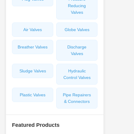
Reducing
Valves
Air Valves
Globe Valves
Breather Valves
Discharge
Valves
Sludge Valves
Hydraulic
Control Valves
Plastic Valves
Pipe Repairers
& Connectors
Featured Products