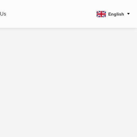
 Us
English