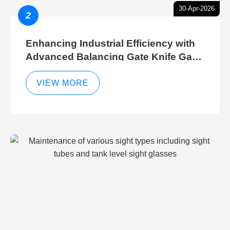
30-Apr-2026
2
Enhancing Industrial Efficiency with
Advanced Balancing Gate Knife Gate
Breather Gate Valve Control Methods
VIEW MORE