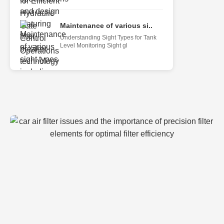
Maintenance of various si..
Understanding Sight Types for Tank
Level Monitoring Sight gl