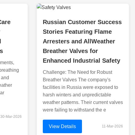
Care
Russian Customer Success
r
Stories Featuring Flame
l
Arresters and AllWeather
s
Breather Valves for
Enhanced Industrial Safety
nments,
 breathing
Challenge: The Need for Robust
y and
Breather Valves The company's
eather
facilities in Russia were exposed to
ar
harsh winters and unpredictable
weather patterns. Their current valves
were failing to withstand the e
30-Mar-2026
View Details
11-Mar-2026