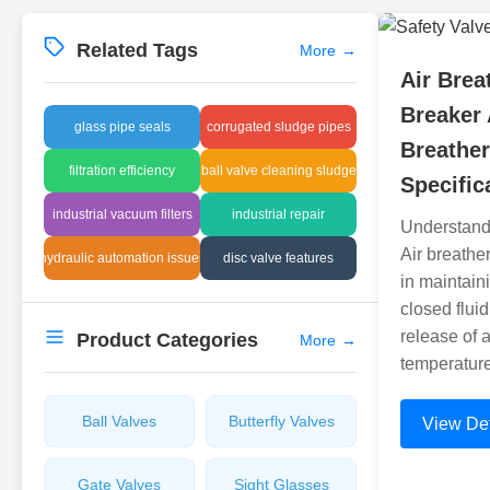
Related Tags
More
→
Air Brea
Breaker 
glass pipe seals
corrugated sludge pipes
Breathe
filtration efficiency
ball valve cleaning sludge
Specific
industrial vacuum filters
industrial repair
Understand
Air breather
hydraulic automation issues
disc valve features
in maintain
closed flui
release of 
Product Categories
More
→
temperatur
Ball Valves
Butterfly Valves
View Det
Gate Valves
Sight Glasses