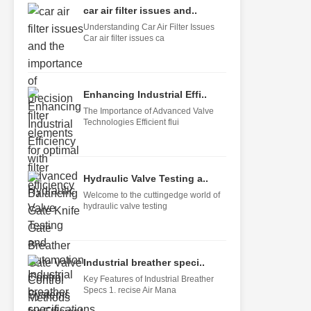
car air filter issues and..
Understanding Car Air Filter Issues
Car air filter issues ca
Enhancing Industrial Effi..
The Importance of Advanced Valve
Technologies Efficient flui
Hydraulic Valve Testing a..
Welcome to the cuttingedge world of
hydraulic valve testing
Industrial breather speci..
Key Features of Industrial Breather
Specs 1. recise Air Mana