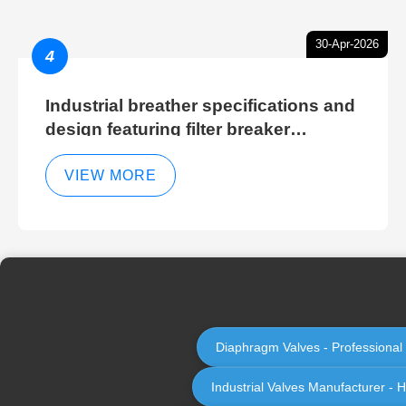
30-Apr-2026
4
Industrial breather specifications and
design featuring filter breaker
technology for hydraulic breather
cleaning efficiency
VIEW MORE
Diaphragm Valves - Professional
Industrial Valves Manufacturer - H