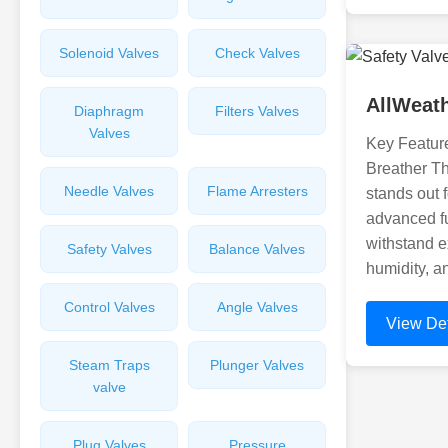
Solenoid Valves
Check Valves
AllWeat
Diaphragm
Filters Valves
Valves
Key Feature
Breather T
Needle Valves
Flame Arresters
stands out f
advanced fun
withstand e
Safety Valves
Balance Valves
humidity, a
Control Valves
Angle Valves
View Det
Steam Traps
Plunger Valves
valve
Plug Valves
Pressure