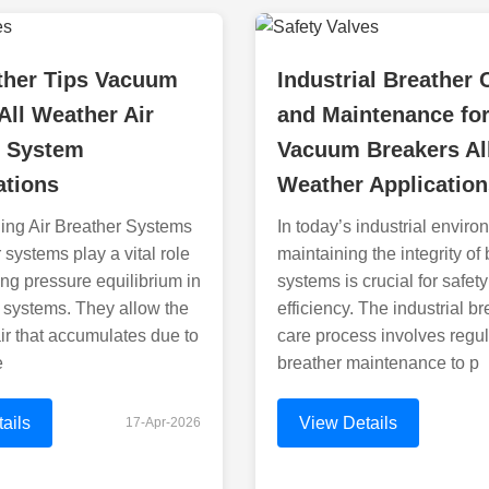
ther Tips Vacuum
Industrial Breather 
All Weather Air
and Maintenance fo
r System
Vacuum Breakers Al
ations
Weather Application
ing Air Breather Systems
In today’s industrial enviro
 systems play a vital role
maintaining the integrity of
ing pressure equilibrium in
systems is crucial for safet
d systems. They allow the
efficiency. The industrial br
air that accumulates due to
care process involves regul
e
breather maintenance to p
ails
View Details
17-Apr-2026